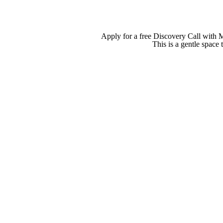
Apply for a free Discovery Call with 
This is a gentle space 