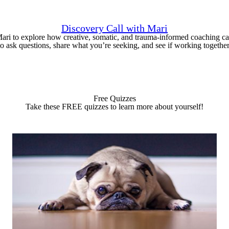
Discovery Call with Mari
Mari to explore how creative, somatic, and trauma-informed coaching ca
to ask questions, share what you’re seeking, and see if working together f
Free Quizzes
Take these FREE quizzes to learn more about yourself!