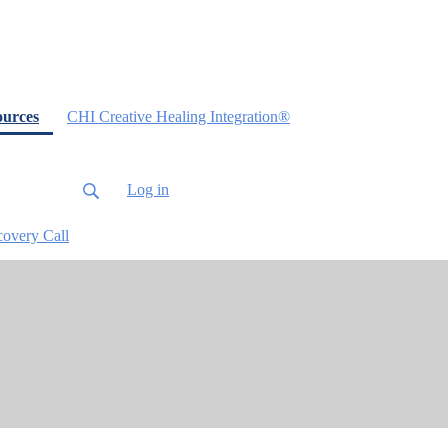
(current)
ources
CHI Creative Healing Integration®
Log in
covery Call