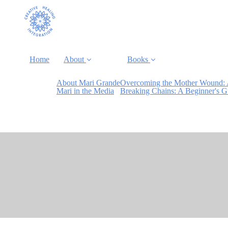
Home
About
Books
About Mari Grande
Overcoming the Mother Wound: 
Mari in the Media
Breaking Chains: A Beginner's 