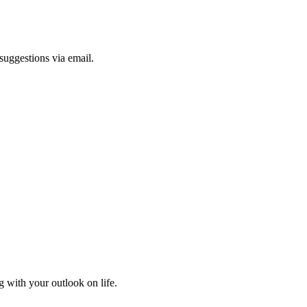
suggestions via email.
 with your outlook on life.