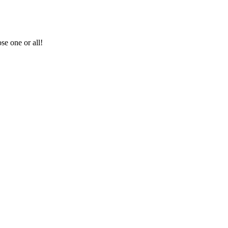
se one or all!