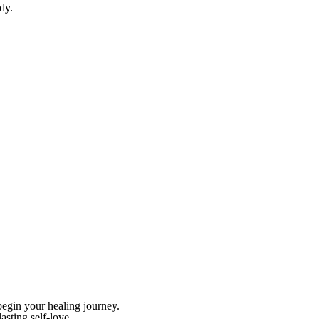
dy.
begin your healing journey.
asting self-love.