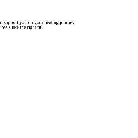
n support you on your healing journey.
eels like the right fit.