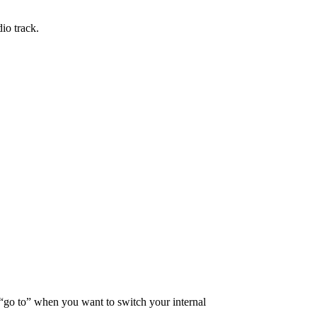
io track.
r “go to” when you want to switch your internal