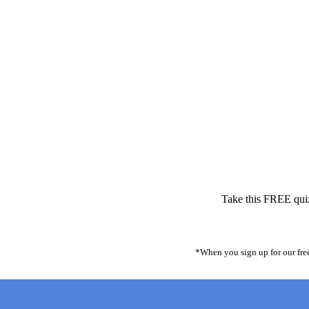
Take this FREE quiz 
*When you sign up for our free