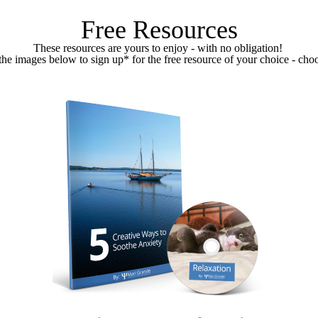
Free Resources
These resources are yours to enjoy - with no obligation!
the images below to sign up* for the free resource of your choice - choo