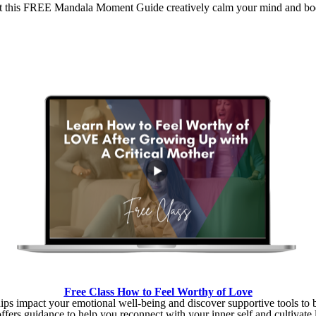
t this FREE Mandala Moment Guide creatively calm your mind and bo
Free Class How to Feel Worthy of Love
ips impact your emotional well-being and discover supportive tools to 
offers guidance to help you reconnect with your inner self and cultivate l