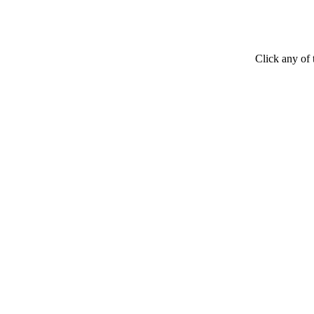
Click any of 