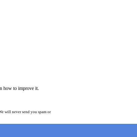
rn how to improve it.
 We will never send you spam or