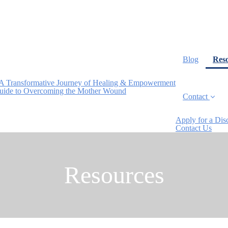
Blog
Res
A Transformative Journey of Healing & Empowerment
Guide to Overcoming the Mother Wound
Contact
Apply for a Dis
Contact Us
Resources