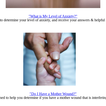
"What is My Level of Anxiety?"
o determine your level of anxiety, and receive your answers & helpful 
"Do I Have a Mother Wound?"
ed to help you determine if you have a mother wound that is interfering