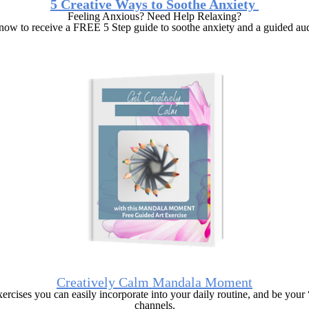
5 Creative Ways to Soothe Anxiety
Feeling Anxious? Need Help Relaxing?
now to receive a FREE 5 Step guide to soothe anxiety and a guided aud
Creatively Calm Mandala Moment
ercises you can easily incorporate into your daily routine, and be you
channels.