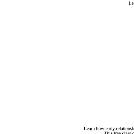
Le
Learn how early relationsh
This free class 