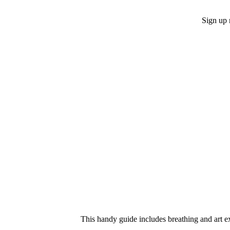
Sign up 
This handy guide includes breathing and art ex