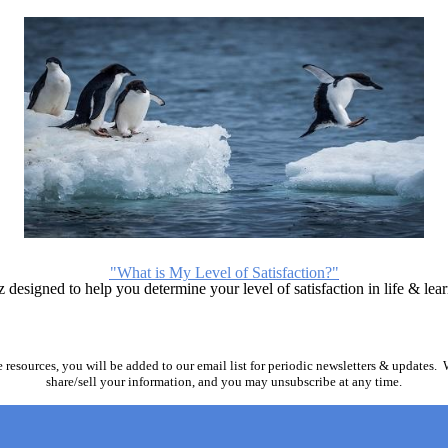
"What is My Level of Satisfaction?"
designed to help you determine your level of satisfaction in life & lea
 resources, you will be added to our email list for periodic newsletters & updates.
share/sell your information, and you may unsubscribe at any time.