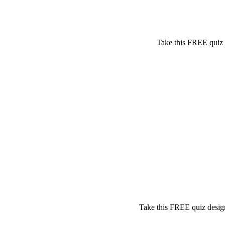
Take this FREE quiz t
Take this FREE quiz design