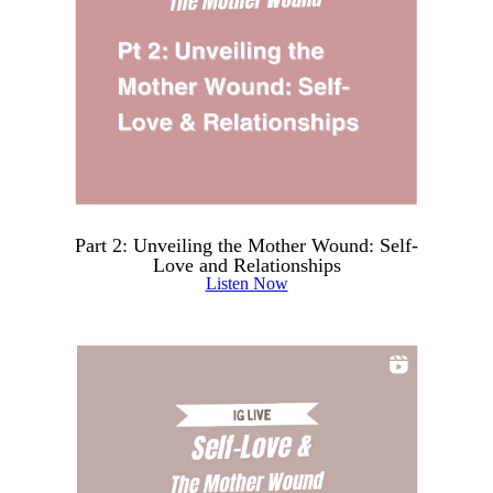
Part 2: Unveiling the Mother Wound: Self-
Love and Relationships
Listen Now