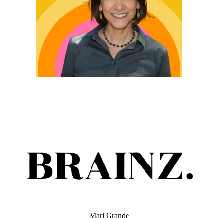
Mari Grande