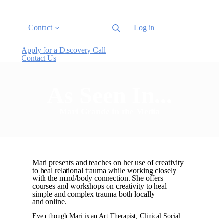
Contact
Log in
Apply for a Discovery Call
Contact Us
As Seen In...
Mari Grande in the Media
Mari presents and teaches on her use of creativity
to heal relational trauma
while working closely
with the mind/body connection. She offers
courses and
workshops on creativity to heal
simple and complex trauma both locally
and
online.
Even though Mari is an Art Therapist, Clinical Social