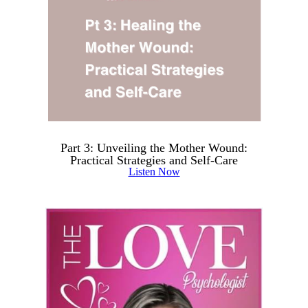
Part 3: Unveiling the Mother Wound:
Practical Strategies and Self-Care
Listen Now