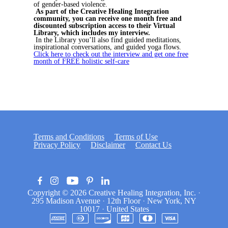
of gender-based violence.
As part of the Creative Healing Integration
community, you can receive one month free and
discounted subscription access to their Virtual
Library, which includes my interview.
In the Library you’ll also find guided meditations,
inspirational conversations, and guided yoga flows.
Click here to check out the interview and get one free
month of FREE holistic self-care
Terms and Conditions
Terms of Use
Privacy Policy
Disclaimer
Contact Us
Copyright © 2026
Creative Healing Integration, Inc.
·
295 Madison Avenue
·
12th Floor
·
New York, NY
10017
·
United States