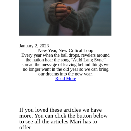
January 2, 2023
New Year, New Critical Loop
Every year when the ball drops, revelers around
the nation hear the song “Auld Lang Syne”
spread the message of leaving behind things we
no longer want in the old year so we can bring
our dreams into the new year.
Read More
If you loved these articles we have
more. You can click the button below
to see all the articles Mari has to
offer.