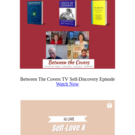
Between The Covers TV Self-Discovery Episode
Watch Now