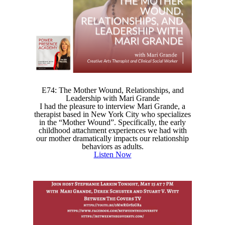
E74: The Mother Wound, Relationships, and
Leadership with Mari Grande
I had the pleasure to interview Mari Grande, a
therapist based in New York City who specializes
in the “Mother Wound”. Specifically, the early
childhood attachment experiences we had with
our mother dramatically impacts our relationship
behaviors as adults.
Listen Now