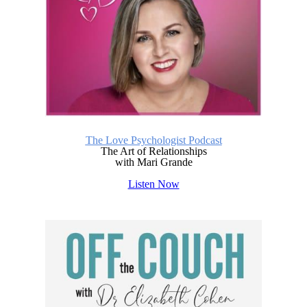
The Love Psychologist Podcast
The Art of Relationships
with Mari Grande
Listen Now