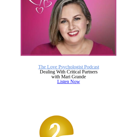
The Love Psychologist Podcast
Dealing With Critical Partners
with Mari Grande
Listen Now