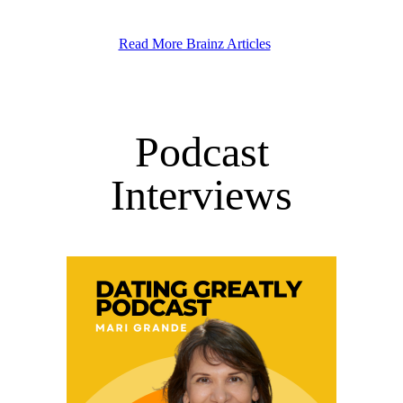
Read More Brainz Articles
Podcast
Interviews