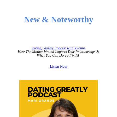
New & Noteworthy
Dating Greatly Podcast with Yvonne
How The Mother Wound Impacts Your Relationships &
What You Can Do To Fix It!
Listen Now