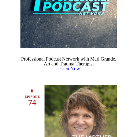
Professional Podcast Network with Mari Grande,
Art and Trauma Therapist
Listen Now