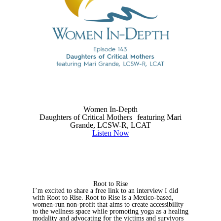
Women In-Depth
Daughters of Critical Mothers featuring Mari
Grande, LCSW-R, LCAT
Listen Now
Root to Rise
I’m excited to share a free link to an interview I did
with Root to Rise. Root to Rise is a Mexico-based,
women-run non-profit that aims to create accessibility
to the wellness space while promoting yoga as a healing
modality and advocating for the victims and survivors