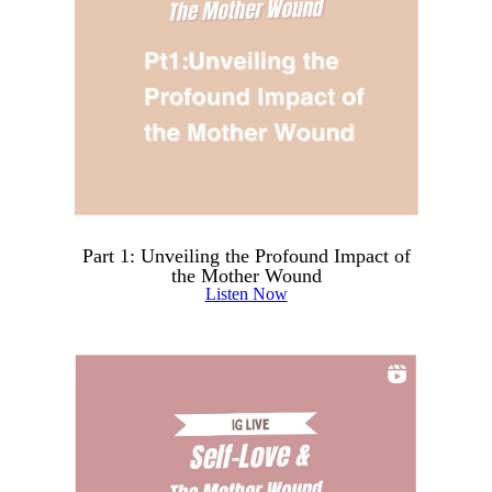
Part 1: Unveiling the Profound Impact of
the Mother Wound
Listen Now