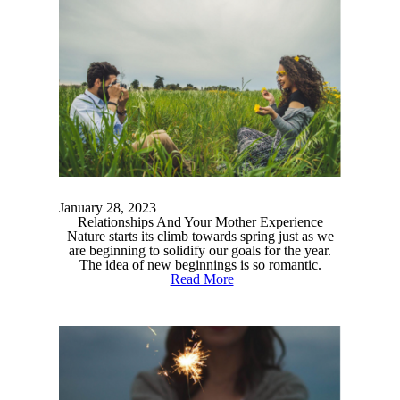
January 28, 2023
Relationships And Your Mother Experience
Nature starts its climb towards spring just as we
are beginning to solidify our goals for the year.
The idea of new beginnings is so romantic.
Read More