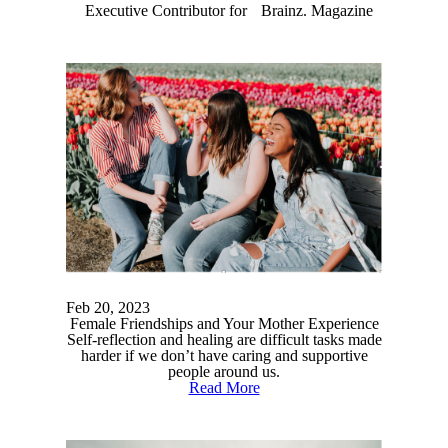
Executive Contributor for Brainz. Magazine
Feb 20, 2023
Female Friendships and Your Mother Experience
Self-reflection and healing are difficult tasks made
harder if we don’t have caring and supportive
people around us.
Read More