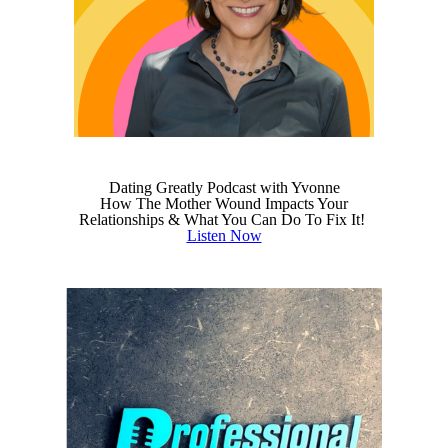
Dating Greatly Podcast with Yvonne
How The Mother Wound Impacts Your
Relationships & What You Can Do To Fix It!
Listen Now