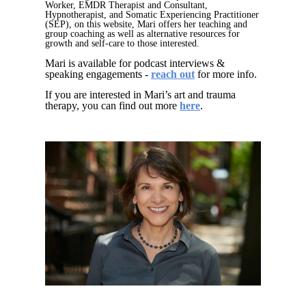
Worker, EMDR Therapist and Consultant,
Hypnotherapist, and Somatic Experiencing Practitioner
(SEP), on this website, Mari offers her teaching and
group coaching as well as alternative resources for
growth and self-care to those interested.
Mari is available for podcast interviews &
speaking engagements -
reach
out
for more info.
If you are interested in Mari’s art and trauma
therapy, you can find out more
here
.