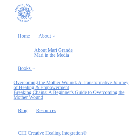
Home
About
About Mari Grande
Mari in the Media
Books
Overcoming the Mother Wound: A Transformative Journey
of Healing & Empowerment
Breaking Chains: A Beginner's Guide to Overcoming the
Mother Wound
Blog
Resources
CHI Creative Healing Integration®