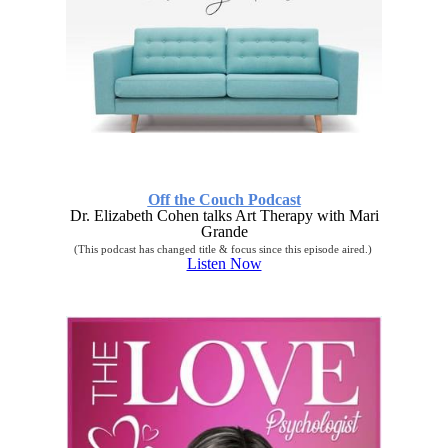
Off the Couch Podcast
Dr. Elizabeth Cohen talks Art Therapy with Mari
Grande
(This podcast has changed title & focus since this episode aired.)
Listen Now