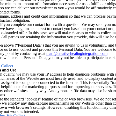
 the minimum amount of information necessary for us to fulfill our oblig
o we can deliver our newsletter to you - you would be affirmatively co
contact forms.
 name, address and credit card information so that we can process payme
ractual obligation.
if you complete our contact form with a question. We may send you mar
we have a legitimate interest to contact you based on your contact or qu
o-branded offer. In this case, we will make clear as to who is collecti
 / all parties are retaining the information you provide, this will also be m
on above (“Personal Data”) that you are giving to us is voluntarily, and
or us to use, collect and process this Personal Data. You are welcome to 
any point by contacting us at
mari@creativehealingintegration.com
.
s with certain Personal Data, you may not be able to participate in cert
Collect
n and Use
h quality, we may use your IP address to help diagnose problems with o
ich areas of the Website are most heavily used, and to display content 
assigned to computers connected to the Internet. This is essentially "tr
s helpful to us for marketing purposes and for improving our services. Tr
 any other websites in any way. Anonymous traffic data may also be shar
sis.
 the standard "cookies" feature of major web browsers. We do not set 
do we employ any data-capture mechanisms on our Website other than c
 own web browser’s settings. However, disabling this function may dim
y not work as intended.
on We Collect