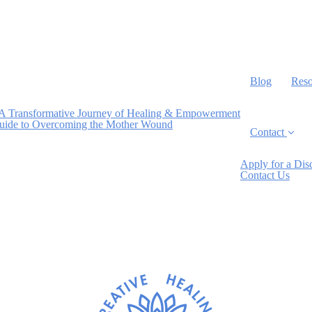
Blog
Reso
A Transformative Journey of Healing & Empowerment
Guide to Overcoming the Mother Wound
Contact
Apply for a Dis
Contact Us