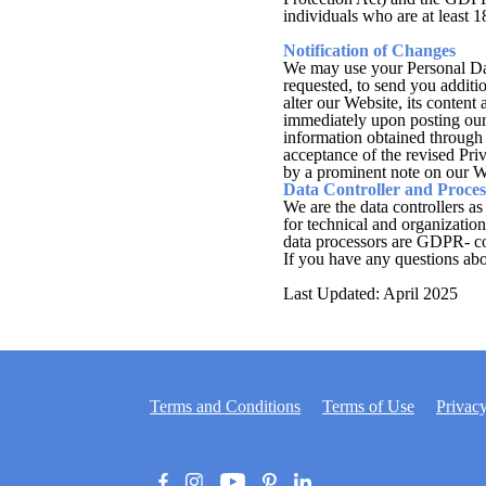
individuals who are at least 18
Notification of Changes
We may use your Personal Data
requested, to send you additio
alter our Website, its content
immediately upon posting our 
information obtained through 
acceptance of the revised Pri
by a prominent note on our W
Data Controller and Proces
We are the data controllers as
for technical and organizatio
data processors are GDPR- c
If you have any questions abou
Last Updated: April 2025
Terms and Conditions
Terms of Use
Privacy