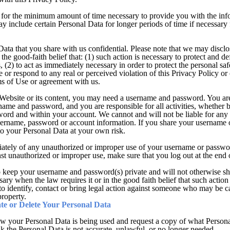
for the minimum amount of time necessary to provide you with the infor
 include certain Personal Data for longer periods of time if necessary f
ata that you share with us confidential. Please note that we may disclo
the good-faith belief that: (1) such action is necessary to protect and de
, (2) to act as immediately necessary in order to protect the personal safe
ate or respond to any real or perceived violation of this Privacy Policy o
ms of Use or agreement with us.
e Website or its content, you may need a username and password. You ar
rname and password, and you are responsible for all activities, whether 
ord and within your account. We cannot and will not be liable for any 
username, password or account information. If you share your username 
to your Personal Data at your own risk.
iately of any unauthorized or improper use of your username or passwor
nst unauthorized or improper use, make sure that you log out at the end 
to keep your username and password(s) private and will not otherwise s
ary when the law requires it or in the good faith belief that such action 
to identify, contact or bring legal action against someone who may be ca
property.
e or Delete Your Personal Data
w your Personal Data is being used and request a copy of what Person
nk the Personal Data is not accurate, unlawful, or no longer needed.