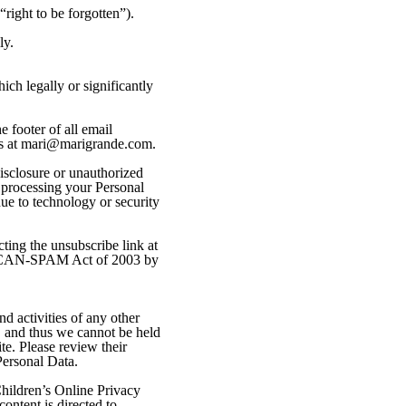
“right to be forgotten”).
ly.
ich legally or significantly
 footer of all email
 us at mari@marigrande.com.
isclosure or unauthorized
n processing your Personal
ue to technology or security
ting the unsubscribe link at
the CAN-SPAM Act of 2003 by
d activities of any other
, and thus we cannot be held
ite. Please review their
Personal Data.
hildren’s Online Privacy
ontent is directed to