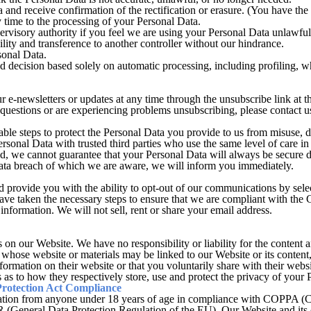
 and receive confirmation of the rectification or erasure. (You have the 
time to the processing of your Personal Data.
rvisory authority if you feel we are using your Personal Data unlawful
lity and transference to another controller without our hindrance.
sonal Data.
 decision based solely on automatic processing, including profiling, wh
e-newsletters or updates at any time through the unsubscribe link at the
questions or are experiencing problems unsubscribing, please contact
le steps to protect the Personal Data you provide to us from misuse, d
rsonal Data with trusted third parties who use the same level of care i
d, we cannot guarantee that your Personal Data will always be secure d
data breach of which we are aware, we will inform you immediately.
provide you with the ability to opt-out of our communications by selec
e have taken the necessary steps to ensure that we are compliant with 
nformation. We will not sell, rent or share your email address.
on our Website. We have no responsibility or liability for the content an
 whose website or materials may be linked to our Website or its content
information on their website or that you voluntarily share with their webs
s as to how they respectively store, use and protect the privacy of your 
Protection Act Compliance
ation from anyone under 18 years of age in compliance with COPPA (C
(General Data Protection Regulation of the EU). Our Website and its c