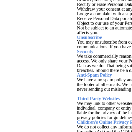
Rectify or erase Personal Data
Withdraw your consent at any 
Lodge a complaint with a supe
Receive Personal Data portabi
Object to our use of your Per
Not be subject to an automated
affects you.
Unsubscribe
You may unsubscribe from our 
communications. If you have 
Security
We take commercially reasonab
access. We only share your Pe
Data as we do. That being sai
breaches. Should there be a 
Anti-Spam Policy
We have a no spam policy and 
the footer of all e-mails. W
never sending out misleading i
Third Party Websites
We may link to other websites 
individual, company or entity
liable for the privacy of the 
privacy policies for guideline
Children’s Online Privacy 
We do not collect any inform
Protection Act) and the GDPR 