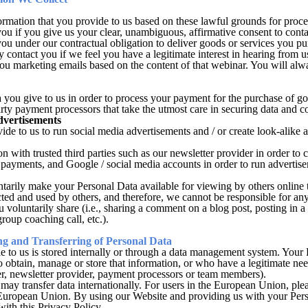
mation that you provide to us based on these lawful grounds for proce
u if you give us your clear, unambiguous, affirmative consent to conta
you under our contractual obligation to deliver goods or services you p
 contact you if we feel you have a legitimate interest in hearing from u
u marketing emails based on the content of that webinar. You will alwa
 you give to us in order to process your payment for the purchase of go
arty payment processors that take the utmost care in securing data an
dvertisements
de to us to run social media advertisements and / or create look-alike 
with trusted third parties such as our newsletter provider in order to c
payments, and Google / social media accounts in order to run advertisem
arily make your Personal Data available for viewing by others online t
ected and used by others, and therefore, we cannot be responsible for a
ou voluntarily share (i.e., sharing a comment on a blog post, posting in
roup coaching call, etc.).
ng and Transferring of Personal Data
e to us is stored internally or through a data management system. Your 
 obtain, manage or store that information, or who have a legitimate n
der, newsletter provider, payment processors or team members).
e may transfer data internationally. For users in the European Union, ple
 European Union. By using our Website and providing us with your Pers
with this Privacy Policy.