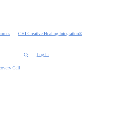
urces
CHI Creative Healing Integration®
Log in
covery Call