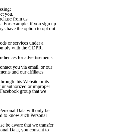
ssing:
ct you.
urchase from us.
s. For example, if you sign up
ys have the option to opt out
ods or services under a
d comply with the GDPR.
audiences for advertisements.
ontact you via email, or our
ents and our affiliates.
hrough this Website or its
ny unauthorized or improper
 a Facebook group that we
Personal Data will only be
eed to know such Personal
ase be aware that we transfer
onal Data, you consent to