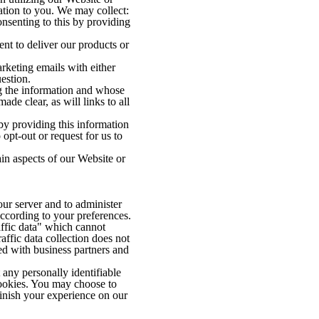
ation to you. We may collect:
nsenting to this by providing
nt to deliver our products or
keting emails with either
estion.
ng the information and whose
ade clear, as will links to all
 by providing this information
opt-out or request for us to
ain aspects of our Website or
ur server and to administer
according to your preferences.
affic data" which cannot
affic data collection does not
ed with business partners and
any personally identifiable
ookies. You may choose to
inish your experience on our