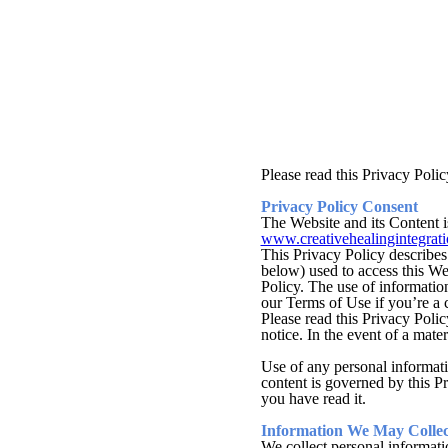
Please read this Privacy Polic
Privacy Policy Consent
The Website and its Content i
www.creativehealingintegrat
This Privacy Policy describes
below) used to access this We
Policy. The use of information
our Terms of Use if you’re a c
Please read this Privacy Polic
notice. In the event of a mate
Use of any personal informatio
content is governed by this Pr
you have read it.
Information We May Collec
We collect personal informati