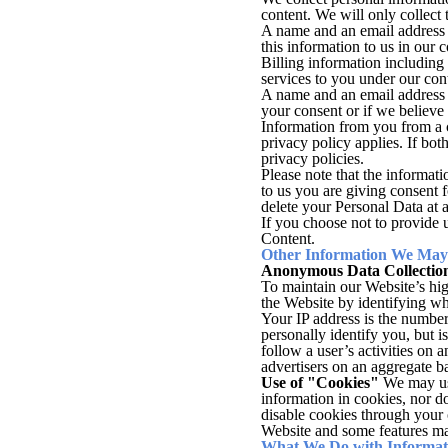
content. We will only collect
A name and an email address s
this information to us in our 
Billing information including
services to you under our cont
A name and an email address 
your consent or if we believe 
Information from you from a c
privacy policy applies. If both
privacy policies.
Please note that the informati
to us you are giving consent f
delete your Personal Data at 
If you choose not to provide u
Content.
Other Information We May 
Anonymous Data Collectio
To maintain our Website’s hig
the Website by identifying wh
Your IP address is the number 
personally identify you, but i
follow a user’s activities on
advertisers on an aggregate ba
Use of "Cookies"
We may use
information in cookies, nor 
disable cookies through your
Website and some features ma
What We Do with Informati