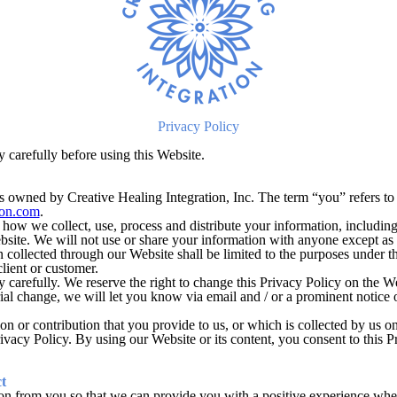
Privacy Policy
y carefully before using this Website.
s owned by Creative Healing Integration, Inc. The term “you” refers to 
ion.com
.
 how we collect, use, process and distribute your information, includin
bsite. We will not use or share your information with anyone except as 
 collected through our Website shall be limited to the purposes under th
lient or customer.
y carefully. We reserve the right to change this Privacy Policy on the W
rial change, we will let you know via email and / or a prominent notice
n or contribution that you provide to us, or which is collected by us on
ivacy Policy. By using our Website or its content, you consent to this P
t
on from you so that we can provide you with a positive experience when