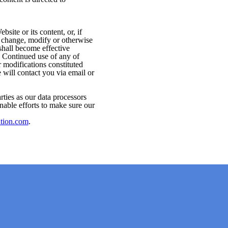
ite or its content, or, if
to change, modify or otherwise
shall become effective
. Continued use of any of
 modifications constituted
 will contact you via email or
rties as our data processors
nable efforts to make sure our
ation.com
.