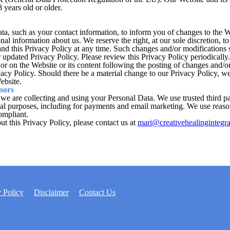
 years old or older.
, such as your contact information, to inform you of changes to the Webs
nal information about us. We reserve the right, at our sole discretion, 
 and this Privacy Policy at any time. Such changes and/or modifications 
updated Privacy Policy. Please review this Privacy Policy periodically
or on the Website or its content following the posting of changes and/or
vacy Policy. Should there be a material change to our Privacy Policy, we
ebsite.
sors
 we are collecting and using your Personal Data. We use trusted third pa
nal purposes, including for payments and email marketing. We use reaso
ompliant.
t this Privacy Policy, please contact us at
mari@creativehealingintegr
 Policy
Disclaimer
Contact Us