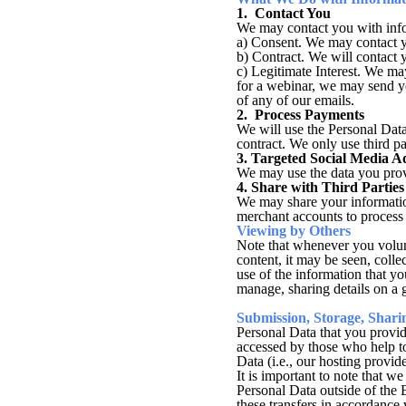
1. Contact You
We may contact you with infor
a) Consent. We may contact yo
b) Contract. We will contact 
c) Legitimate Interest. We may
for a webinar, we may send yo
of any of our emails.
2. Process Payments
We will use the Personal Data
contract. We only use third p
3. Targeted Social Media A
We may use the data you provi
4. Share with Third Parties
We may share your information 
merchant accounts to process 
Viewing by Others
Note that whenever you volunt
content, it may be seen, coll
use of the information that y
manage, sharing details on a g
Submission, Storage, Shari
Personal Data that you provid
accessed by those who help to
Data (i.e., our hosting provi
It is important to note that w
Personal Data outside of the
these transfers in accordance 