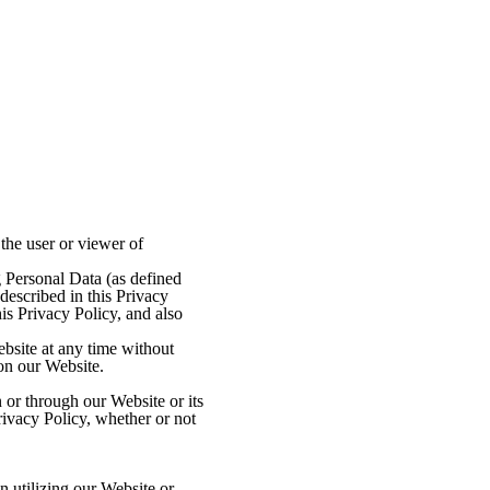
the user or viewer of
g Personal Data (as defined
described in this Privacy
is Privacy Policy, and also
ebsite at any time without
 on our Website.
 or through our Website or its
rivacy Policy, whether or not
 utilizing our Website or