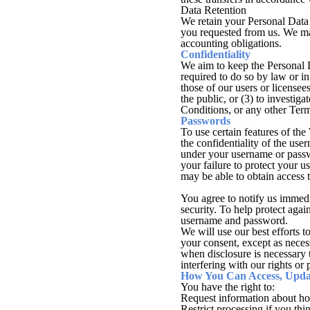
Data Retention
We retain your Personal Data 
you requested from us. We may
accounting obligations.
Confidentiality
We aim to keep the Personal D
required to do so by law or in 
those of our users or licensees
the public, or (3) to investig
Conditions, or any other Ter
Passwords
To use certain features of th
the confidentiality of the use
under your username or passw
your failure to protect your 
may be able to obtain access 
You agree to notify us immed
security. To help protect agai
username and password.
We will use our best efforts 
your consent, except as necess
when disclosure is necessary 
interfering with our rights or 
How You Can Access, Updat
You have the right to:
Request information about ho
Restrict processing if you thi