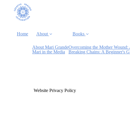
Home
About
Books
About Mari Grande
Overcoming the Mother Wound: 
Mari in the Media
Breaking Chains: A Beginner's 
Website Privacy Policy