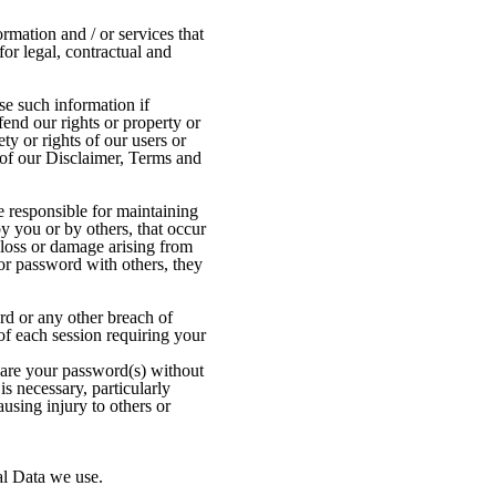
mation and / or services that
or legal, contractual and
se such information if
fend our rights or property or
ty or rights of our users or
r of our Disclaimer, Terms and
e responsible for maintaining
by you or by others, that occur
loss or damage arising from
or password with others, they
d or any other breach of
of each session requiring your
hare your password(s) without
is necessary, particularly
using injury to others or
al Data we use.