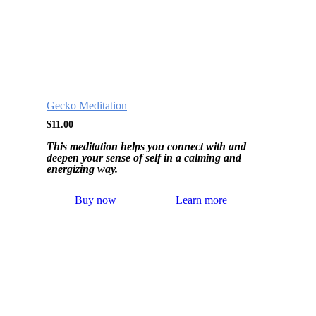
Gecko Meditation
$
11.00
This meditation helps you connect with and
deepen your sense of self in a calming and
energizing way.
Buy now
Learn more