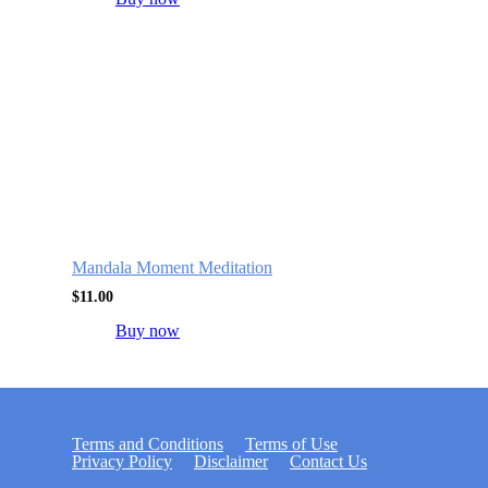
Mandala Moment Meditation
$
11.00
Buy now
Terms and Conditions
Terms of Use
Privacy Policy
Disclaimer
Contact Us