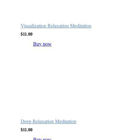
Visualization Relaxation Meditation
$
11.00
Buy now
Deep Relaxation Meditation
$
11.00
Buy now