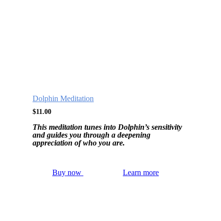
Dolphin Meditation
$
11.00
This meditation tunes into Dolphin’s sensitivity
and guides you through a deepening
appreciation of who you are.
Buy now
Learn more