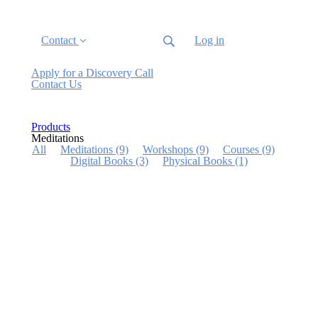
Contact
Log in
Apply for a Discovery Call
Contact Us
Products
Meditations
All
Meditations
(9)
Workshops
(9)
Courses
(9)
Digital Books
(3)
Physical Books
(1)