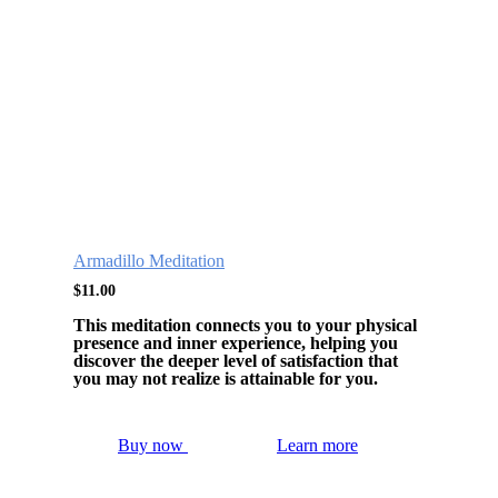
Armadillo Meditation
$
11.00
This meditation connects you to your physical
presence and inner experience, helping you
discover the deeper level of satisfaction that
you may not realize is attainable for you.
Buy now
Learn more