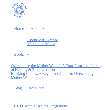
Home
About
About Mari Grande
Mari in the Media
Books
Overcoming the Mother Wound: A Transformative Journey
of Healing & Empowerment
Breaking Chains: A Beginner's Guide to Overcoming the
Mother Wound
Blog
Resources
CHI Creative Healing Integration®