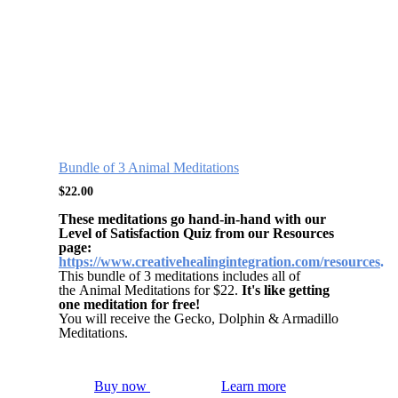
Bundle of 3 Animal Meditations
$
22.00
These meditations go hand-in-hand with our
Level of Satisfaction Quiz from our Resources
page:
https://www.creativehealingintegration.com/resources
.
This bundle of 3 meditations includes all of
the Animal Meditations for $22.
It's like getting
one meditation for free!
You will receive the Gecko, Dolphin & Armadillo
Meditations.
Buy now
Learn more