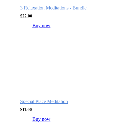
3 Relaxation Meditations - Bundle
$
22.00
Buy now
Special Place Meditation
$
11.00
Buy now