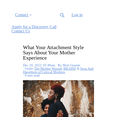
Contact
Log in
Apply for a Discovery Call
Contact Us
What Your Attachment Style
Says About Your Mother
Experience
Dec 20, 2022 10:49am
By Mari Grande
Under
The Mother Wound
,
BRAINZ
&
Sons And
Daughters of Critical Mothers
9 min read