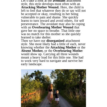
Let’s take a look at the
avoidant
attachment
style, this style develops most often with an
Attacking Mother Wound.
Here, the child is
left to feel that whatever they do or say will not
be accepted or okay, resulting in her being
vulnerable to pain and shame. She quickly
learns to turn inward and avoid others, for self
perseverance. The avoidant may also be coping
with an
Overbearing Mother Wound
that
gave her no space to breathe. That little one
was no match for this mother so she quickly
learned to take shelter.
Then we have our
disorganized
attachment
style. She most likely had a little of each, never
knowing whether the
Attacking Mother
or the
Absent Mother,
or the
Overbearing Mothe
r
would show up. Carrying all three wounds
meant a heavy load for this little one. She had
to work very hard to navigate and survive her
early landscape.