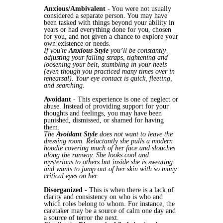
Anxious/Ambivalent
- You were not usually
considered a separate person. You may have
been tasked with things beyond your ability in
years or had everything done for you, chosen
for you, and not given a chance to explore your
own existence or needs.
If you're
Anxious Style
you’ll be constantly
adjusting your falling straps, tightening and
loosening your belt, stumbling in your heels
(even though you practiced many times over in
rehearsal). Your eye contact is quick, fleeting,
and searching.
Avoidant
- This experience is one of neglect or
abuse. Instead of providing support for your
thoughts and feelings, you may have been
punished, dismissed, or shamed for having
them.
The
Avoidant Style
does not want to leave the
dressing room. Reluctantly she pulls a modern
hoodie covering much of her face and slouches
along the runway. She looks cool and
mysterious to others but inside she is sweating
and wants to jump out of her skin with so many
critical eyes on her.
Disorganized
- This is when there is a lack of
clarity and consistency on who is who and
which roles belong to whom. For instance, the
caretaker may be a source of calm one day and
a source of terror the next.