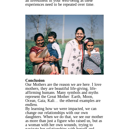
an investment in your well-being as these
experiences need to be repeated over time.
Conclusion
Our Mothers are the reason we are here. I love
mothers, they are beautiful life-giving, life-
affirming humans. Many symbols and myths
represent the Great Mother: Earth, Moon,
Ocean, Gaia, Kali… the ethereal examples are
endless.
By learning how we were impacted, we can
change our relationships with our own
daughters. When we do that, we see our mother
as more than just a figure who raised us, but as
a woman with her own wounds, trying to
navigate her relationships with herself and