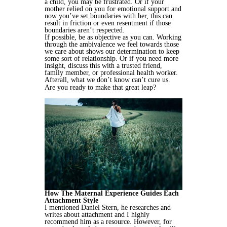
a child, you may be frustrated. Or if your
mother relied on you for emotional support and
now you’ve set boundaries with her, this can
result in friction or even resentment if those
boundaries aren’t respected.
If possible, be as objective as you can. Working
through the ambivalence we feel towards those
we care about shows our determination to keep
some sort of relationship. Or if you need more
insight, discuss this with a trusted friend,
family member, or professional health worker.
Afterall, what we don’t know can’t cure us.
Are you ready to make that great leap?
How The Maternal Experience Guides Each
Attachment Style
I mentioned Daniel Stern, he researches and
writes about attachment and I highly
recommend him as a resource. However, for