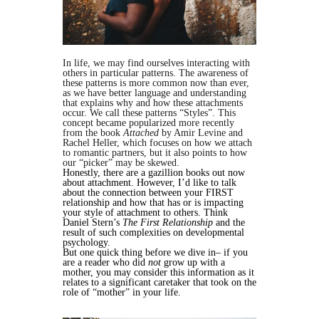
In life, we may find ourselves interacting with
others in particular patterns. The awareness of
these patterns is more common now than ever,
as we have better language and understanding
that explains why and how these attachments
occur. We call these patterns “Styles”. This
concept became popularized more recently
from the book
Attached
by Amir Levine and
Rachel Heller, which focuses on how we attach
to romantic partners, but it also points to how
our “picker” may be skewed.
Honestly, there are a gazillion books out now
about attachment. However, I’d like to talk
about the connection between your FIRST
relationship and how that has or is impacting
your style of attachment to others. Think
Daniel Stern’s
The First Relationship
and the
result of such complexities on developmental
psychology.
But one quick thing before we dive in– if you
are a reader who did
not
grow up with a
mother, you may consider this information as it
relates to a significant caretaker that took on the
role of “mother” in your life.