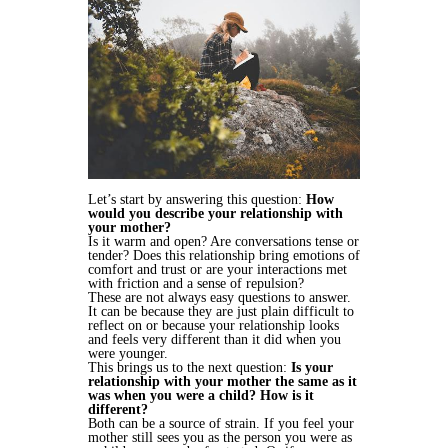
Let’s start by answering this question:
How
would you describe your relationship with
your mother?
Is it warm and open? Are conversations tense or
tender? Does this relationship bring emotions of
comfort and trust or are your interactions met
with friction and a sense of repulsion?
These are not always easy questions to answer.
It can be because they are just plain difficult to
reflect on or because your relationship looks
and feels very different than it did when you
were younger.
This brings us to the next question:
Is your
relationship with your mother the same as it
was when you were a child? How is it
different?
Both can be a source of strain. If you feel your
mother still sees you as the person you were as