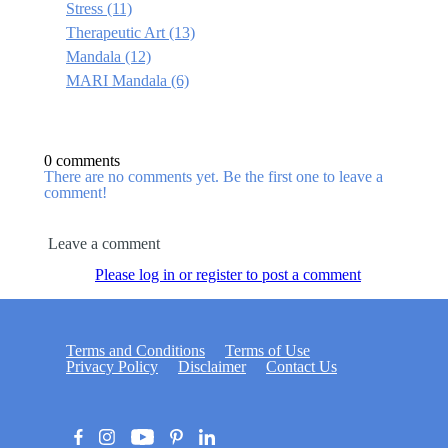
Stress
(11)
Therapeutic Art
(13)
Mandala
(12)
MARI Mandala
(6)
0 comments
There are no comments yet. Be the first one to leave a
comment!
Leave a comment
Please log in or register to post a comment
Terms and Conditions
Terms of Use
Privacy Policy
Disclaimer
Contact Us