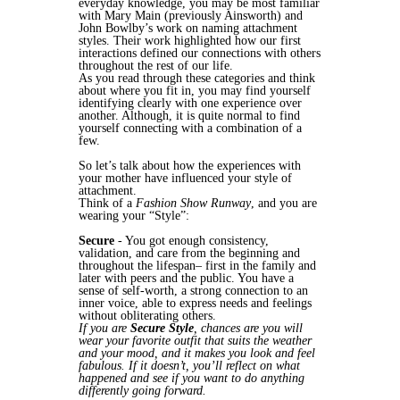
everyday knowledge, you may be most familiar
with Mary Main (previously Ainsworth) and
John Bowlby’s work on naming attachment
styles. Their work highlighted how our first
interactions defined our connections with others
throughout the rest of our life.
As you read through these categories and think
about where you fit in, you may find yourself
identifying clearly with one experience over
another. Although, it is quite normal to find
yourself connecting with a combination of a
few.
So let’s talk about how the experiences with
your mother have influenced your style of
attachment.
Think of a
Fashion Show Runway
, and you are
wearing your “Style”:
Secure
- You got enough consistency,
validation, and care from the beginning and
throughout the lifespan– first in the family and
later with peers and the public. You have a
sense of self-worth, a strong connection to an
inner voice, able to express needs and feelings
without obliterating others.
If you are
Secure Style
, chances are you will
wear your favorite outfit that suits the weather
and your mood, and it makes you look and feel
fabulous. If it doesn’t, you’ll reflect on what
happened and see if you want to do anything
differently going forward.