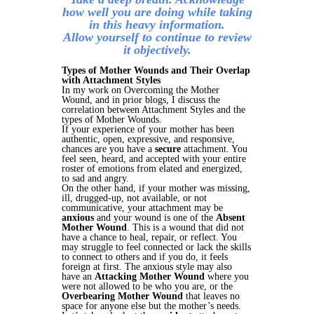
how well you are doing while taking
in this heavy information.
Allow yourself to continue to review
it objectively.
Types of Mother Wounds and Their Overlap
with Attachment Styles
In my work on Overcoming the Mother
Wound, and in prior blogs, I discuss the
correlation between Attachment Styles and the
types of Mother Wounds.
If your experience of your mother has been
authentic, open, expressive, and responsive,
chances are you have a
secure
attachment. You
feel seen, heard, and accepted with your entire
roster of emotions from elated and energized,
to sad and angry.
On the other hand, if your mother was missing,
ill, drugged-up, not available, or not
communicative, your attachment may be
anxious
and your wound is one of the
Absent
Mother Wound
. This is a wound that did not
have a chance to heal, repair, or reflect. You
may struggle to feel connected or lack the skills
to connect to others and if you do, it feels
foreign at first. The anxious style may also
have an
Attacking Mother Wound
where you
were not allowed to be who you are, or the
Overbearing Mother Wound
that leaves no
space for anyone else but the mother’s needs.