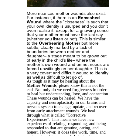
More nuanced mother wounds also exist.
For instance, if there is an
Enmeshed
Wound
where the “closeness” is such that
your own identity is usurped and you don’t
even realize it, except for a gnawing sense
that your mother must have the last say
(whether you listen or not). This is similar
to the
Overbearing Mother
but more
subtle, clearly marked by a lack of
boundaries between mother and
daughter– a stage meant to be grown out
of early in the child’s life– where the
mother’s own wound and unmet needs are
forced unwittingly on her daughter. This is
a very covert and difficult wound to identify
as well as difficult to let go of.
As tough as it may be hearing about the
Mother Wounds
, please know this is not the
end. Not only do we need forgiveness in order
to heal but understanding, love, and connection.
These wounds can be healed. We have the
capacity and neuroplasticity in our brains and
nervous system to change, update, and recover
from early attachment wounds. We heal
through what is called “Corrective
Experiences”. This means we have new
experiences of relating, responding, and being
responded to that are genuine, caring, and
honest. However, it does take work, time, and