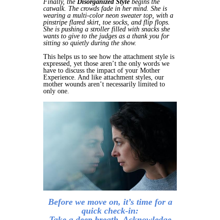
Finally, the
Disorganized Style
begins the
catwalk. The crowds fade in her mind. She is
wearing a multi-color neon sweater top, with a
pinstripe flared skirt, toe socks, and flip flops.
She is pushing a stroller filled with snacks she
wants to give to the judges as a thank you for
sitting so quietly during the show.
This helps us to see how the attachment style is
expressed, yet those aren’t the only words we
have to discuss the impact of your Mother
Experience. And like attachment styles, our
mother wounds aren’t necessarily limited to
only one.
Before we move on, it’s time for a
quick check-in:
Take a deep breath. Acknowledge