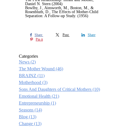
Daniel N. Stern (2004)
Bowlby, J., Ainsworth, M., Boston, M., &
Rosenbluth, D., The Effects of Mother-Child
Separation: A Follow-up Study. (1956)
Share
Post
Share
Pin it
Categories
News
(2)
The Mother Wound
(46)
BRAINZ
(11)
Motherhood
(3)
Sons And Daughters of Critical Mothers
(10)
Emotional Health
(21)
Entrepreneurship
(1)
Seasons
(14)
Blog
(13)
Change
(13)