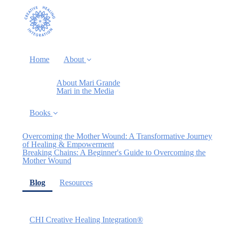
Home
About
About Mari Grande
Mari in the Media
Books
Overcoming the Mother Wound: A Transformative Journey
of Healing & Empowerment
Breaking Chains: A Beginner's Guide to Overcoming the
Mother Wound
(current)
Blog
Resources
CHI Creative Healing Integration®