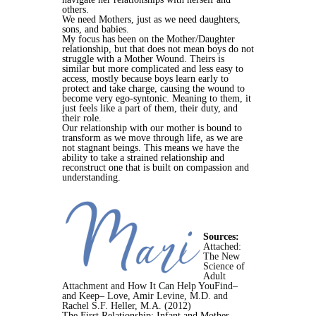
others.
We need Mothers, just as we need daughters,
sons, and babies.
My focus has been on the Mother/Daughter
relationship, but that does not mean boys do not
struggle with a Mother Wound. Theirs is
similar but more complicated and less easy to
access, mostly because boys learn early to
protect and take charge, causing the wound to
become very ego-syntonic. Meaning to them, it
just feels like a part of them, their duty, and
their role.
Our relationship with our mother is bound to
transform as we move through life, as we are
not stagnant beings. This means we have the
ability to take a strained relationship and
reconstruct one that is built on compassion and
understanding.
Sources:
Attached:
The New
Science of
Adult
Attachment and How It Can Help YouFind–
and Keep– Love, Amir Levine, M.D. and
Rachel S.F. Heller, M.A. (2012)
The First Relationship: Infant and Mother,