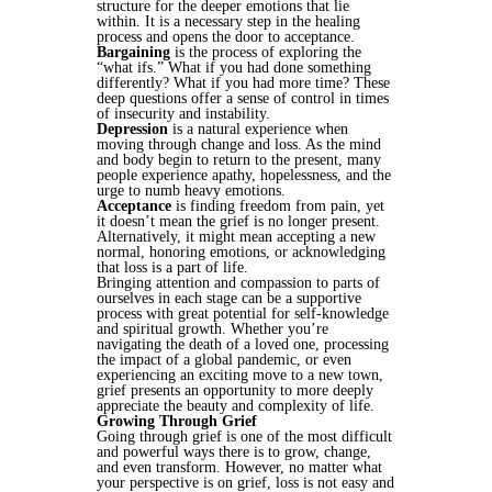
structure for the deeper emotions that lie
within. It is a necessary step in the healing
process and opens the door to acceptance.
Bargaining
is the process of exploring the
“what ifs.” What if you had done something
differently? What if you had more time? These
deep questions offer a sense of control in times
of insecurity and instability.
Depression
is a natural experience when
moving through change and loss. As the mind
and body begin to return to the present, many
people experience apathy, hopelessness, and the
urge to numb heavy emotions.
Acceptance
is finding freedom from pain, yet
it doesn’t mean the grief is no longer present.
Alternatively, it might mean accepting a new
normal, honoring emotions, or acknowledging
that loss is a part of life.
Bringing attention and compassion to parts of
ourselves in each stage can be a supportive
process with great potential for self-knowledge
and spiritual growth. Whether you’re
navigating the death of a loved one, processing
the impact of a global pandemic, or even
experiencing an exciting move to a new town,
grief presents an opportunity to more deeply
appreciate the beauty and complexity of life.
Growing Through Grief
Going through grief is one of the most difficult
and powerful ways there is to grow, change,
and even transform. However, no matter what
your perspective is on grief, loss is not easy and