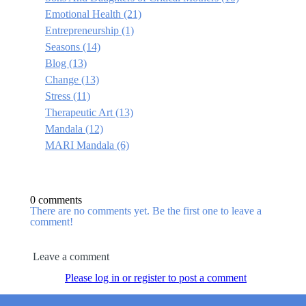
Emotional Health
(21)
Entrepreneurship
(1)
Seasons
(14)
Blog
(13)
Change
(13)
Stress
(11)
Therapeutic Art
(13)
Mandala
(12)
MARI Mandala
(6)
0 comments
There are no comments yet. Be the first one to leave a
comment!
Leave a comment
Please log in or register to post a comment