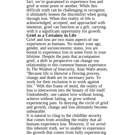
fact, we’re guaranteed to experience loss and
grief at some point or another. While this
difficult truth can be challenging to recognize,
it ultimately lessens the discomfort when going
through loss. When this reality of life is
acknowledged, accepted, and approached with
intention, grief can function as a gift, carrying
with it a significant opportunity for growth.
Grief as a Certainty in Life
Grief and loss are two main aspects of our
experiences as humans. No matter your age,
gender, and socioeconomic status, you are
bound to experience loss in some form in your
lifetime. Despite the pain that accompanies
grief, a shift in perspective can change our
relationship to this common human experience.
In
The Wisdom of Insecurity
, Alan Watts attests,
“Because life is likewise a flowing process,
change and death are its necessary parts. To
work for their exclusion is to work against
life.” With this frame of mind, the reality of
loss is interwoven into the beauty of life itself.
Undoubtedly, one cannot love without losing,
achieve without failing, or grow without
experiencing pain. In denying the circle of grief
and growth, change and loss ultimately become
unbearable.
It is natural to cling to the childlike security
that comes from avoiding the reality that all
humans experience loss. However, if we avoid
this inherent truth, we’re unable to experience
the growth that comes from fully experiencing