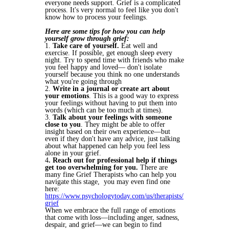
everyone needs support. Grief is a complicated
process. It's very normal to feel like you don't
know how to process your feelings.
Here are some tips for how you can help
yourself grow through grief:
1.
Take care of yourself.
Eat well and
exercise. If possible, get enough sleep every
night. Try to spend time with friends who make
you feel happy and loved— don't isolate
yourself because you think no one understands
what you're going through
2.
Write in a journal or create art about
your emotions
. This is a good way to express
your feelings without having to put them into
words (which can be too much at times).
3.
Talk about your feelings with someone
close to you
. They might be able to offer
insight based on their own experience—but
even if they don't have any advice, just talking
about what happened can help you feel less
alone in your grief.
4
. Reach out for professional help if things
get too overwhelming for you.
There are
many fine Grief Therapists who can help you
navigate this stage, you may even find one
here:
https://www.psychologytoday.com/us/therapists/
grief
When we embrace the full range of emotions
that come with loss—including anger, sadness,
despair, and grief—we can begin to find