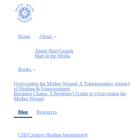
Home
About
About Mari Grande
Mari in the Media
Books
Overcoming the Mother Wound: A Transformative Journey
of Healing & Empowerment
Breaking Chains: A Beginner's Guide to Overcoming the
Mother Wound
(current)
Blog
Resources
CHI Creative Healing Integration®