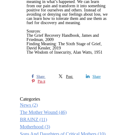
meaning in what’s happened. We can learn
from our pain and transform it into something
positive for ourselves and others. Instead of
avoiding or denying our feelings about loss, we
can learn how to tolerate them and use them as
fuel for discovery and meaning.
Sources:
The Grief Recovery Handbook, James and
Friedman, 2009
Finding Meaning: The Sixth Stage of Grief,
David Kessler, 2019
The Wisdom of Insecurity, Alan Watts, 1951
Share
Post
Share
Pin it
Categories
News
(2)
The Mother Wound
(46)
BRAINZ
(11)
Motherhood
(3)
Sons And Daughters of Critical Mothers
(10)