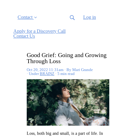
Contact
Log in
Apply for a Discovery Call
Contact Us
Good Grief: Going and Growing
Through Loss
Oct 20, 2022 11:31am
By Mari Grande
Under
BRAINZ
5 min read
Loss, both big and small, is a part of life. In