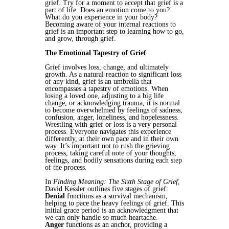
grief. Try for a moment to accept that grief is a
part of life. Does an emotion come to you?
What do you experience in your body?
Becoming aware of your internal reactions to
grief is an important step to learning how to go,
and grow, through grief.
The Emotional Tapestry of Grief
Grief involves loss, change, and ultimately
growth. As a natural reaction to significant loss
of any kind, grief is an umbrella that
encompasses a tapestry of emotions. When
losing a loved one, adjusting to a big life
change, or acknowledging trauma, it is normal
to become overwhelmed by feelings of sadness,
confusion, anger, loneliness, and hopelessness.
Wrestling with grief or loss is a very personal
process. Everyone navigates this experience
differently, at their own pace and in their own
way. It’s important not to rush the grieving
process, taking careful note of your thoughts,
feelings, and bodily sensations during each step
of the process.
In
Finding Meaning: The Sixth Stage of Grief
,
David Kessler outlines five stages of grief:
Denial
functions as a survival mechanism,
helping to pace the heavy feelings of grief. This
initial grace period is an acknowledgment that
we can only handle so much heartache.
Anger
functions as an anchor, providing a