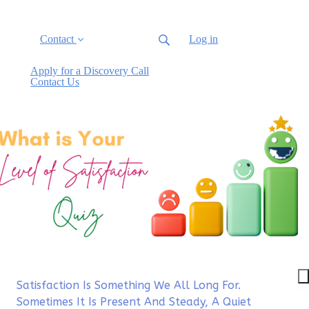
Contact
Log in
Apply for a Discovery Call
Contact Us
Satisfaction Is Something We All Long For.
Sometimes It Is Present And Steady, A Quiet