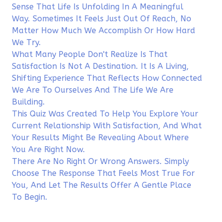
Sense That Life Is Unfolding In A Meaningful
Way. Sometimes It Feels Just Out Of Reach, No
Matter How Much We Accomplish Or How Hard
We Try.
What Many People Don't Realize Is That
Satisfaction Is Not A Destination. It Is A Living,
Shifting Experience That Reflects How Connected
We Are To Ourselves And The Life We Are
Building.
This Quiz Was Created To Help You Explore Your
Current Relationship With Satisfaction, And What
Your Results Might Be Revealing About Where
You Are Right Now.
There Are No Right Or Wrong Answers. Simply
Choose The Response That Feels Most True For
You, And Let The Results Offer A Gentle Place
To Begin.