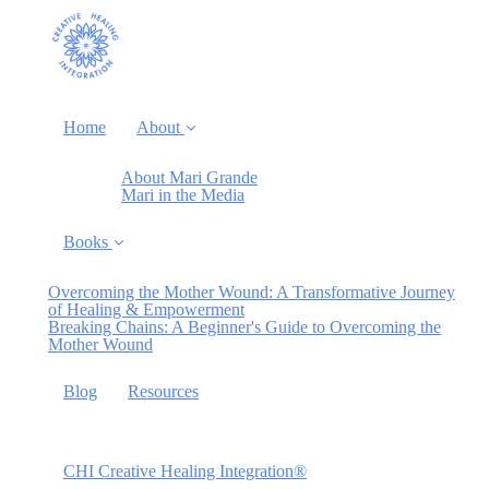
Home
About
About Mari Grande
Mari in the Media
Books
Overcoming the Mother Wound: A Transformative Journey
of Healing & Empowerment
Breaking Chains: A Beginner's Guide to Overcoming the
Mother Wound
Blog
Resources
CHI Creative Healing Integration®