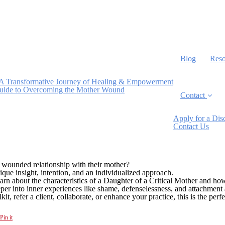
Blog
Reso
A Transformative Journey of Healing & Empowerment
Guide to Overcoming the Mother Wound
Contact
Apply for a Dis
Contact Us
 wounded relationship with their mother?
ue insight, intention, and an individualized approach.
arn about the characteristics of a Daughter of a Critical Mother and ho
eper into inner experiences like shame, defenselessness, and attachment 
t, refer a client, collaborate, or enhance your practice, this is the perfec
Pin it