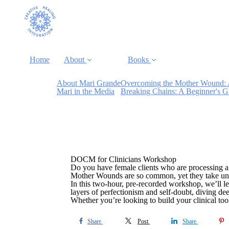
Home
About
Books
About Mari Grande
Overcoming the Mother Wound: 
Mari in the Media
Breaking Chains: A Beginner's 
DOCM for Clinicians Workshop
Do you have female clients who are processing a
Mother Wounds are so common, yet they take uniq
In this two-hour, pre-recorded workshop, we’ll le
layers of perfectionism and self-doubt, diving de
Whether you’re looking to build your clinical toolki
Share
Post
Share