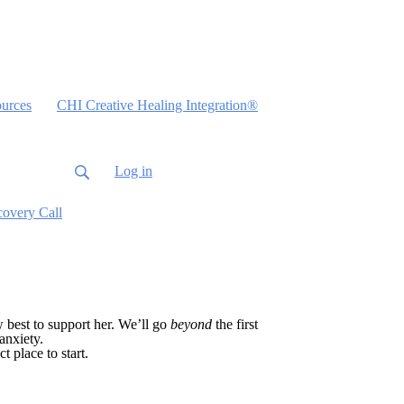
urces
CHI Creative Healing Integration®
Log in
covery Call
w best to support her. We’ll go
beyond
the first
anxiety.
t place to start.