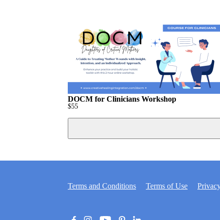
DOCM for Clinicians Workshop
$
55
Terms and Conditions
Terms of Use
Privacy