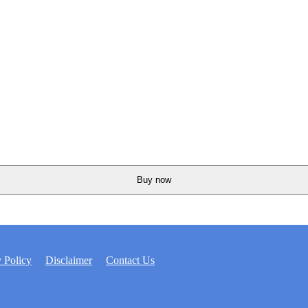
Buy now
 Policy
Disclaimer
Contact Us