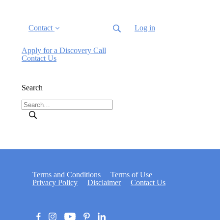
Contact
Log in
Apply for a Discovery Call
Contact Us
Search
Terms and Conditions
Terms of Use
Privacy Policy
Disclaimer
Contact Us