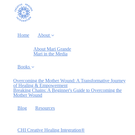
Home
About
About Mari Grande
Mari in the Media
Books
Overcoming the Mother Wound: A Transformative Journey
of Healing & Empowerment
Breaking Chains: A Beginner's Guide to Overcoming the
Mother Wound
Blog
Resources
CHI Creative Healing Integration®