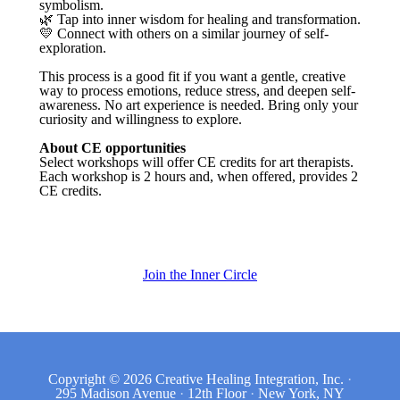
symbolism.
🌿 Tap into inner wisdom for healing and transformation.
💛 Connect with others on a similar journey of self-
exploration.
This process is a good fit if you want a gentle, creative
way to process emotions, reduce stress, and deepen self-
awareness. No art experience is needed. Bring only your
curiosity and willingness to explore.
About CE opportunities
Select workshops will offer CE credits for art therapists.
Each workshop is 2 hours and, when offered, provides 2
CE credits.
Join the Inner Circle
Copyright © 2026
Creative Healing Integration, Inc.
·
295 Madison Avenue
·
12th Floor
·
New York, NY