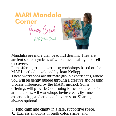
Mandalas are more than beautiful designs. They are
ancient sacred symbols of wholeness, healing, and self-
discovery.
I am offering mandala-making workshops based on the
MARI method developed by Joan Kellogg.
These workshops are intimate group experiences, where
you will be gently guided through a creative and healing
process influenced by the MARI method. Some
offerings will provide Continuing Education credits for
art therapists. All workshops invite creativity, inner
experiencing, and emotional expression. Sharing is
always optional.
✨ Find calm and clarity in a safe, supportive space.
🎨 Express emotions through color, shape, and