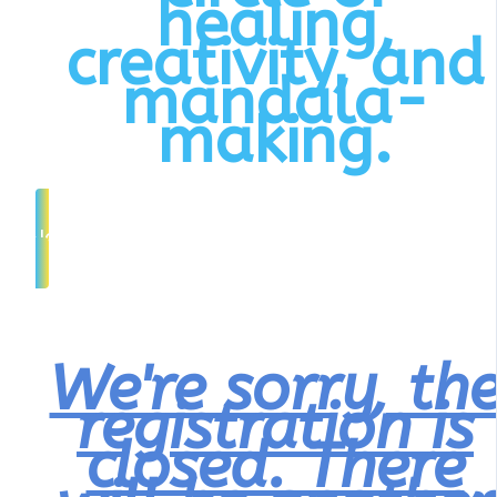
healing,
creativity, and
mandala-
making.
Join Interest List
We're sorry, th
registration is
closed. There