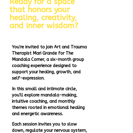
Ready for a space
that honors your
healing, creativity,
and inner wisdom?
You're invited to join Art and Trauma
Therapist Mari Grande for The
Mandala Corner, a six-month group
coaching experience designed to
support your healing, growth, and
self-expression.
In this small and intimate circle,
you'll explore mandala-making,
intuitive coaching, and monthly
themes rooted in emotional healing
and energetic awareness.
Each session invites you to slow
down, regulate your nervous system,