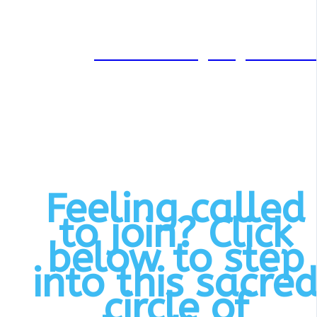
Through her private practice
and coaching at
creativehealingintegration.co
she supports individuals in
unlocking their innate healin
potential.
Feeling called
to join? Click
below to step
into this sacre
circle of