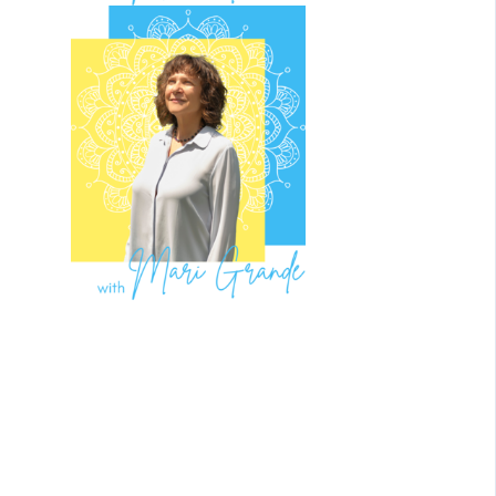
What to
Expect