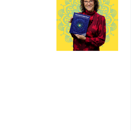
Mari Grande
With 30 years of experience i
trauma-informed art therapy
and somatic healing, Mari
brings deep wisdom,
compassion, and intuition to
every circle she leads.