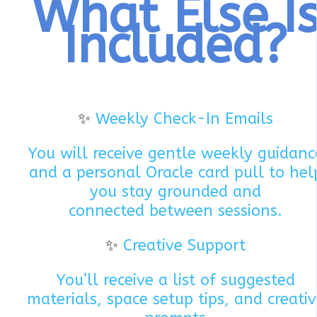
What Else I
Included?
✨
Weekly Check-In Emails
You will receive gentle weekly guidanc
and a personal Oracle card pull to hel
you stay grounded and
connected between sessions.
✨
Creative Support
You’ll receive a list of suggested
materials, space setup tips, and creati