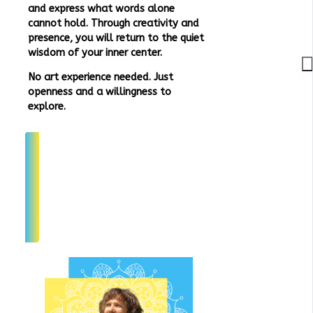
and express what words alone
cannot hold. Through creativity and
presence, you will return to the quiet
wisdom of your inner center.
No art experience needed. Just
openness and a willingness to
explore.
Join Interest List
Join Interest List