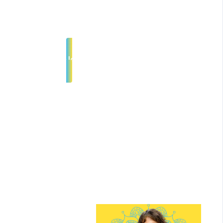
participants to support depth
safety, and connection.
Join Interest List
*No Art Experience Necessary!
Meet Your
Guide