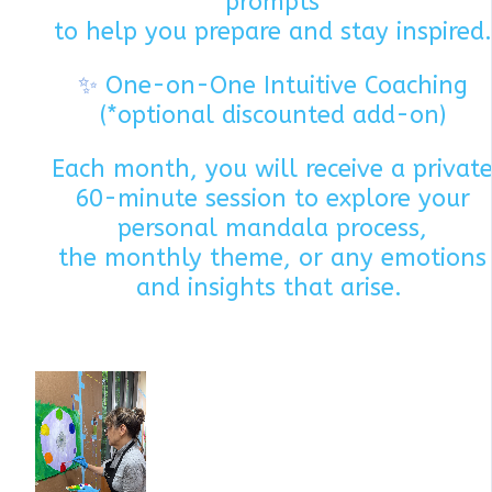
prompts
to help you prepare and stay inspired.
✨
One-on-One Intuitive Coaching
(*optional discounted add-on)
Each month, you will receive a privat
60-minute session to explore your
personal mandala process,
the monthly theme, or any emotions
and insights that arise.
Each mont
we explore