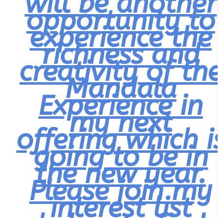
will be another
opportunity to
experience the
richness and
creativity of th
Mandala
Experience in
my next
offering which i
going to be in
the new year.
Please join my
interest list