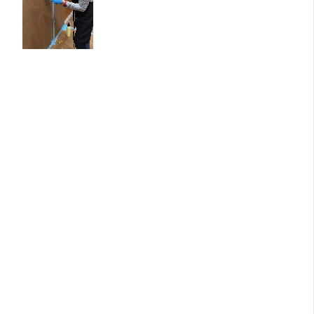
a new
healing
theme:
✨ November – Entering the
Circle
A gentle beginning and setti
sacred space for your journe
✨ December – Making Space
Holding, and Letting Go
Exploring what needs to be
released and what wants to 