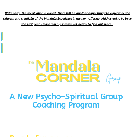
We're sorry, the registration is closed. There will be another opportunity to experience the
richness and creativity of the Mandala Experience in my next offering which is going to be in
the new year. Please join my interest list below to find out more.
Join Interest List
A New Psycho-Spiritual Group
Coaching Program