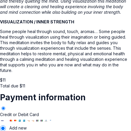
and thereby quieting the mind. Using visualization this meditation
will create a clearing and healing experience involving the body
and mind connection while also building on your inner strength.
VISUALIZATION / INNER STRENGTH
Some people heal through sound, touch, aromas… Some people
heal through visualization using their imagination or being guided.
This meditation invites the body to fully relax and guides you
through visualization experiences that include the senses. This
meditation helps to restore mental, physical and emotional health
through a calming meditation and healing visualization experience
that supports you in who you are now and what may do in the
future.
$
11
Total due
$
11
Payment information
Credit or Debit Card
Add new