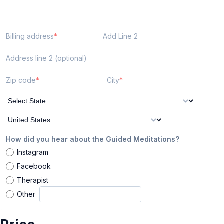
Billing address
Add Line 2
Address line 2 (optional)
Zip code
City
How did you hear about the Guided Meditations?
Instagram
Facebook
Therapist
Other