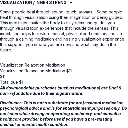
VISUALIZATION / INNER STRENGTH
Some people heal through sound, touch, aromas… Some people
heal through visualization using their imagination or being guided.
This meditation invites the body to fully relax and guides you
through visualization experiences that include the senses. This
meditation helps to restore mental, physical and emotional health
through a calming meditation and healing visualization experience
that supports you in who you are now and what may do in the
future.
1
Visualization Relaxation Meditation
Visualization Relaxation Meditation $11
$
11
Total due
$
11
All downloadable purchases (such as meditations) are final &
non-refundable due to their digital nature.
Disclaimer: This is not a substitute for professional medical or
psychological advice and is for entertainment purposes only. Do
not listen while driving or operating machinery, and consult a
healthcare provider before use if you have a pre-existing
medical or mental health condition.