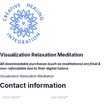
Visualization Relaxation Meditation
All downloadable purchases (such as meditations) are final &
non-refundable due to their digital nature.
Visualization Relaxation Meditation
Contact information
First name
Last name