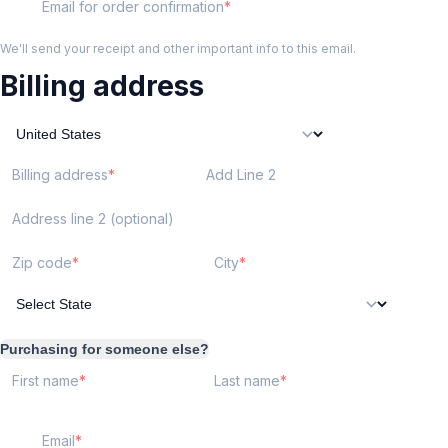
Email for order confirmation
We'll send your receipt and other important info to this email.
Billing address
Billing address
Add Line 2
Address line 2 (optional)
Zip code
City
Purchasing for someone else?
First name
Last name
Email