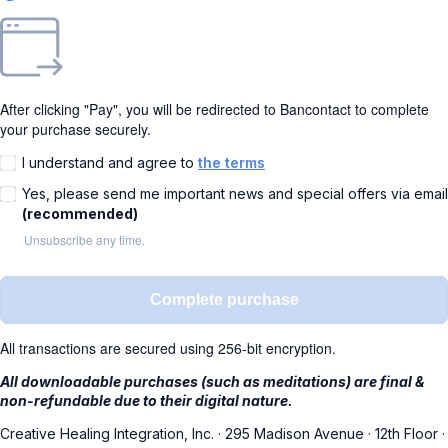
After clicking "Pay", you will be redirected to Bancontact to complete
your purchase securely.
I understand and agree to
the terms
Yes, please send me important news and special offers via email
(recommended)
Unsubscribe any time.
Complete purchase
All transactions are secured using 256-bit encryption.
All downloadable purchases (such as meditations) are final &
non-refundable due to their digital nature.
Creative Healing Integration, Inc.
·
295 Madison Avenue
·
12th Floor
·