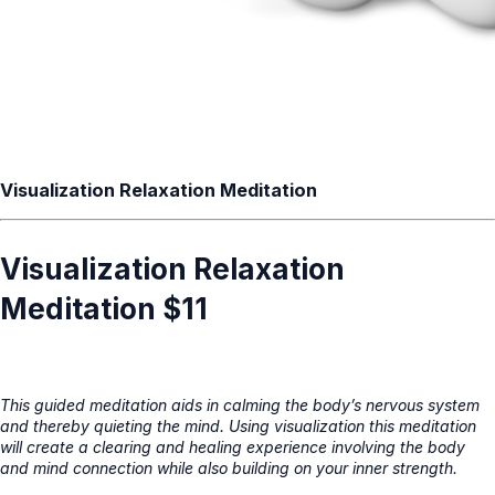
Visualization Relaxation Meditation
Visualization Relaxation
Meditation $11
This guided meditation aids in calming the body’s nervous system
and thereby quieting the mind. Using visualization this meditation
will create a clearing and healing experience involving the body
and mind connection while also building on your inner strength.