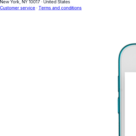
New York, NY 10017
·
United States
Customer service
·
Terms and conditions