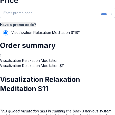
Price
Have a promo code?
Visualization Relaxation Meditation $11
$
11
Order summary
1
Visualization Relaxation Meditation
Visualization Relaxation Meditation $11
Visualization Relaxation
Meditation $11
This guided meditation aids in calming the body’s nervous system